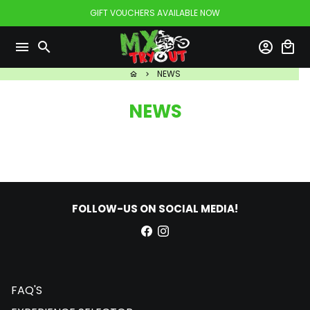
Skip
GIFT VOUCHERS AVAILABLE NOW
to
content
menu
search
account_circle
local_mall
NEWS
home
keyboard_arrow_right
NEWS
FOLLOW-US ON SOCIAL MEDIA!
FAQ'S