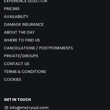
EXPERIENCE SELECTOR
PRICING
AVAILABILITY
DAMAGE INSURANCE
ABOUT THE DAY
WHERE TO FIND US
CANCELLATIONS / POSTPONEMENTS
PRIVATE/GROUPS
CONTACT US
TERMS & CONDITIONS
COOKIES
GET IN TOUCH
info@mxtryout.com
email