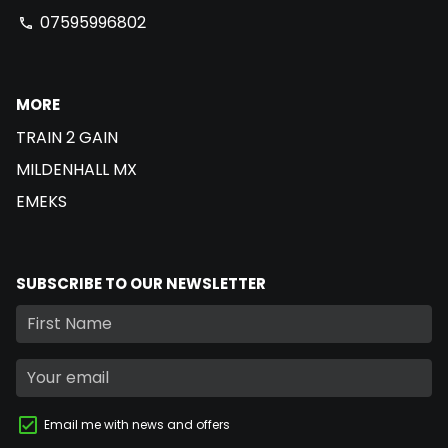
07595996802
phone
MORE
TRAIN 2 GAIN
MILDENHALL MX
EMEKS
SUBSCRIBE TO OUR NEWSLETTER
Email me with news and offers