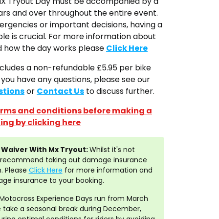
 MX Tryout Day must be accompanied by a
ars and over throughout the entire event.
mergencies or important decisions, having a
ble is crucial. For more information about
nd how the day works please
Click Here
ncludes a non-refundable £5.95 per bike
f you have any questions, please see our
stions
or
Contact Us
to discuss further.
terms and conditions before making a
ing by clicking here
Waiver With Mx Tryout:
Whilst it's not
y recommend taking out damage insurance
. Please
Click Here
for more information and
ge insurance to your booking.
Motocross Experience Days run from March
take a seasonal break during December,