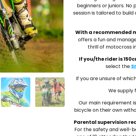
beginners or juniors. No 
session is tailored to bui
With a recommended m
offers a fun and manage
thrill of motocross 
If you/the rider is 150c
select the
S
If you are unsure of whi
We supply f
Our main requirement is 
bicycle on their own witho
Parental supervision r
For the safety and well-be