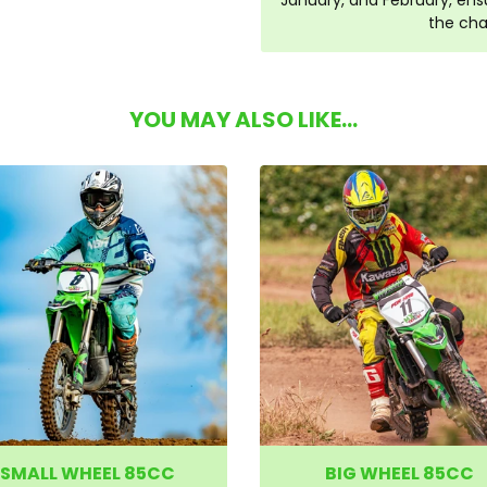
January, and February, ensu
the cha
YOU MAY ALSO LIKE...
SMALL WHEEL 85CC
BIG WHEEL 85CC