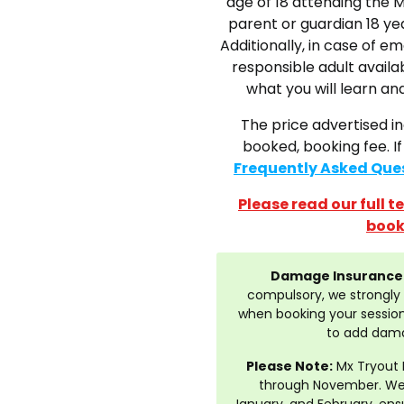
age of 18 attending the
parent or guardian 18 ye
Additionally, in case of e
responsible adult availa
what you will learn a
The price advertised i
booked, booking fee. I
Frequently Asked Que
Please read our full 
book
Damage Insurance 
compulsory, we strongl
when booking your session
to add dama
Please Note:
Mx Tryout 
through November. We 