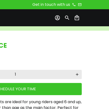
Get in touch with us
phone
email
account_circle
search
local_mall
CE
add
HEDULE YOUR TIME
 are ideal for young riders aged 6 and up,
r than age as the main factor. Perfect for