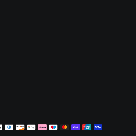
nt
ds