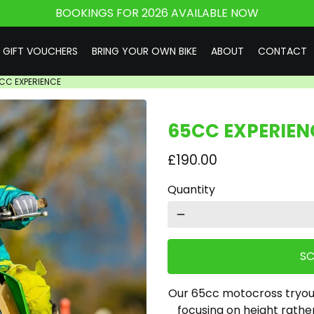
BOOKINGS FOR 2026 AVAILABLE NOW
GIFT VOUCHERS
BRING YOUR OWN BIKE
ABOUT
CONTACT
CC EXPERIENCE
65CC EXPERIEN
£190.00
Quantity
remove
SC
Our 65cc motocross tryouts
focusing on height rathe