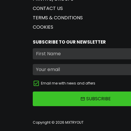
CONTACT US
TERMS & CONDITIONS
COOKIES
SUBSCRIBE TO OUR NEWSLETTER
Email me with news and offers
SUBSCRIBE
email
Copyright © 2026
MXTRYOUT