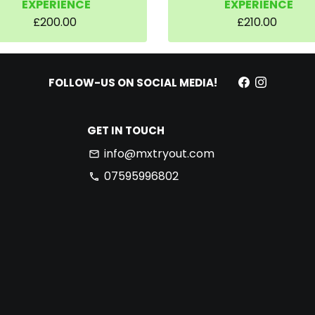
EXPERIENCE
EXPERIENCE
£200.00
£210.00
FOLLOW-US ON SOCIAL MEDIA!
GET IN TOUCH
info@mxtryout.com
email
07595996802
phone