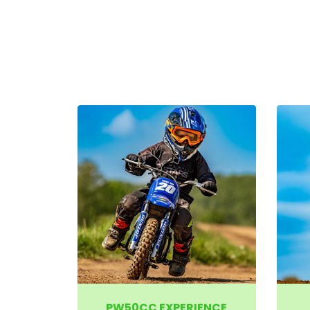
PW50CC EXPERIENCE