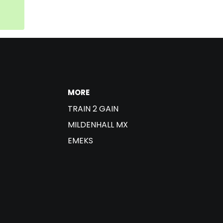
MORE
TRAIN 2 GAIN
MILDENHALL MX
EMEKS