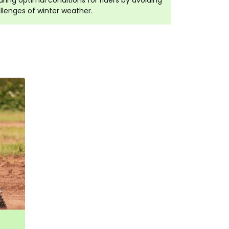
ring optimal conditions for riders by avoiding
llenges of winter weather.