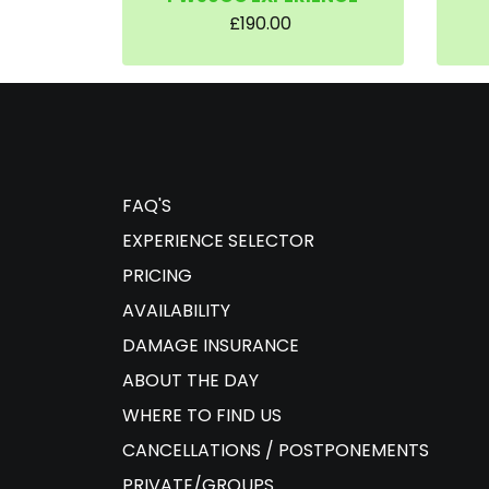
£190.00
FAQ'S
EXPERIENCE SELECTOR
PRICING
AVAILABILITY
DAMAGE INSURANCE
ABOUT THE DAY
WHERE TO FIND US
CANCELLATIONS / POSTPONEMENTS
PRIVATE/GROUPS