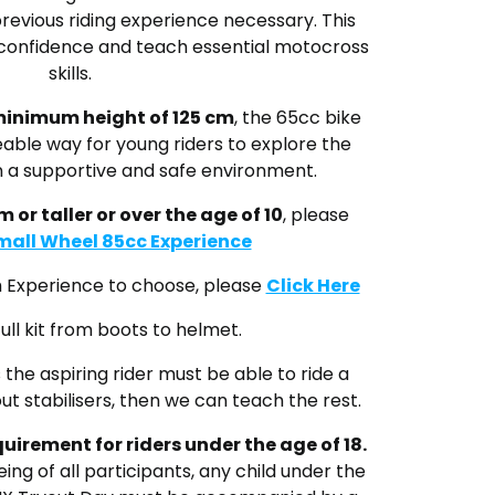
previous riding experience
necessary.
This
ld confidence and teach essential motocross
skills.
inimum height of 125 cm
, the 65cc bike
able way for young riders to explore the
in a supportive and safe environment.
m or taller or over the age of 10
, please
mall Wheel 85cc Experience
ch Experience to choose, please
Click Here
ull kit from boots to helmet.
the aspiring rider must be able to ride a
ut stabilisers, then we can teach the rest.
equirement
for riders under the age of 18.
ing of all participants, any child under the