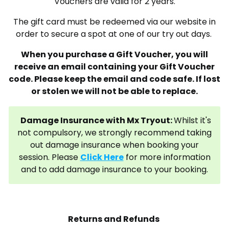
Vouchers are valid for 2 years.
The gift card must be redeemed via our website in
order to secure a spot at one of our try out days.
When you purchase a Gift Voucher, you will
receive an email containing your Gift Voucher
code. Please keep the email and code safe. If lost
or stolen we will not be able to replace.
Damage Insurance with Mx Tryout:
Whilst it's
not compulsory, we strongly recommend taking
out damage insurance when booking your
session. Please
Click Here
for more information
and to add damage insurance to your booking.
Returns and Refunds