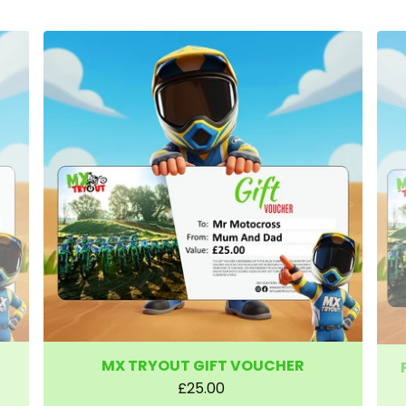
MX TRYOUT GIFT VOUCHER
£25.00