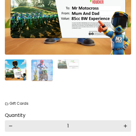
Gift Cards
folder
Quantity
remove
add