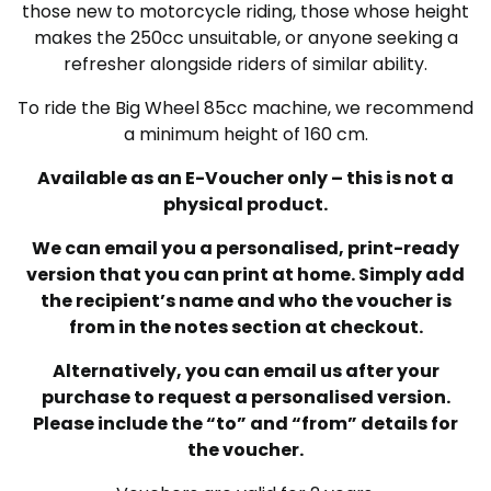
those new to motorcycle riding, those whose height
makes the 250cc unsuitable, or anyone seeking a
refresher alongside riders of similar ability.
To ride the Big Wheel 85cc machine, we recommend
a minimum height of 160 cm.
Available as an E-Voucher only – this is not a
physical product.
We can email you a personalised, print-ready
version that you can print at home. Simply add
the recipient’s name and who the voucher is
from in the notes section at checkout.
Alternatively, you can email us after your
purchase to request a personalised version.
Please include the “to” and “from” details for
the voucher.