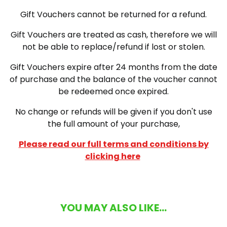
Gift Vouchers cannot be returned for a refund.
Gift Vouchers are treated as cash, therefore we will
not be able to replace/refund if lost or stolen.
Gift Vouchers expire after 24 months from the date
of purchase and the balance of the voucher cannot
be redeemed once expired.
No change or refunds will be given if you don't use
the full amount of your purchase,
Please read our full terms and conditions by
clicking here
YOU MAY ALSO LIKE...