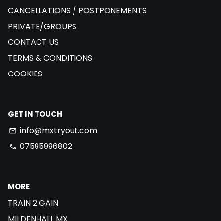
CANCELLATIONS / POSTPONEMENTS
PRIVATE/GROUPS
CONTACT US
TERMS & CONDITIONS
COOKIES
GET IN TOUCH
info@mxtryout.com
email
07595996802
phone
MORE
TRAIN 2 GAIN
MILDENHALL MX