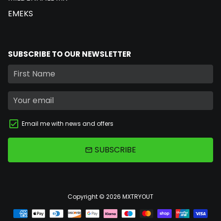
EMEKS
SUBSCRIBE TO OUR NEWSLETTER
Email me with news and offers
SUBSCRIBE
email
Copyright © 2026
MXTRYOUT
Payment