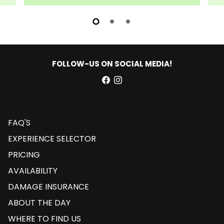
FOLLOW-US ON SOCIAL MEDIA!
FAQ'S
EXPERIENCE SELECTOR
PRICING
AVAILABILITY
DAMAGE INSURANCE
ABOUT THE DAY
WHERE TO FIND US