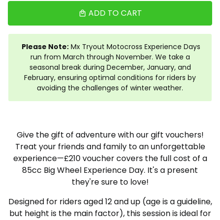
ADD TO CART
local_mall
Please Note:
Mx Tryout Motocross Experience Days
run from March through November. We take a
seasonal break during December, January, and
February, ensuring optimal conditions for riders by
avoiding the challenges of winter weather.
Give the gift of adventure with our gift vouchers!
Treat your friends and family to an unforgettable
experience—£210 voucher covers the full cost of a
85cc Big Wheel Experience Day. It's a present
they're sure to love!
Designed for riders aged 12 and up (age is a guideline,
but height is the main factor), this session is ideal for