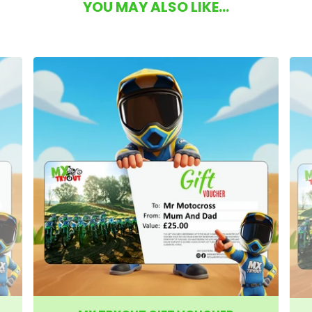
YOU MAY ALSO LIKE...