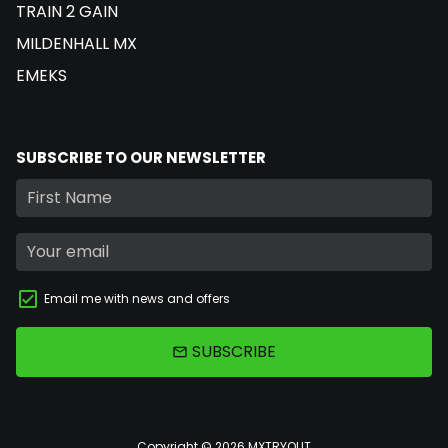
TRAIN 2 GAIN
MILDENHALL MX
EMEKS
SUBSCRIBE TO OUR NEWSLETTER
Email me with news and offers
SUBSCRIBE
email
Copyright © 2026
MXTRYOUT