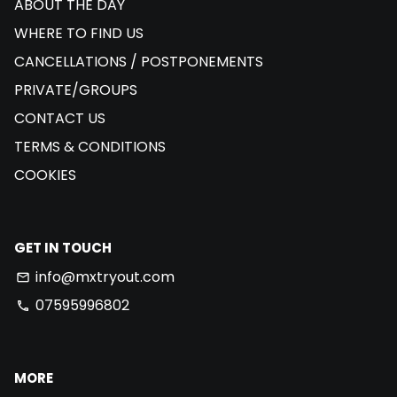
ABOUT THE DAY
WHERE TO FIND US
CANCELLATIONS / POSTPONEMENTS
PRIVATE/GROUPS
CONTACT US
TERMS & CONDITIONS
COOKIES
GET IN TOUCH
info@mxtryout.com
email
07595996802
phone
MORE