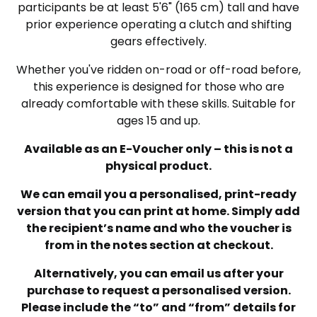
participants be at least 5'6" (165 cm) tall and have
prior experience operating a clutch and shifting
gears effectively.
Whether you've ridden on-road or off-road before,
this experience is designed for those who are
already comfortable with these skills. Suitable for
ages 15 and up.
Available as an E-Voucher only – this is not a
physical product.
We can email you a personalised, print-ready
version that you can print at home. Simply add
the recipient’s name and who the voucher is
from in the notes section at checkout.
Alternatively, you can email us after your
purchase to request a personalised version.
Please include the “to” and “from” details for