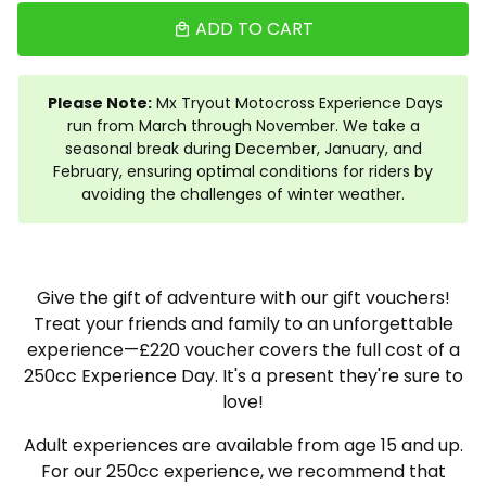
ADD TO CART
local_mall
Please Note:
Mx Tryout Motocross Experience Days
run from March through November. We take a
seasonal break during December, January, and
February, ensuring optimal conditions for riders by
avoiding the challenges of winter weather.
Give the gift of adventure with our gift vouchers!
Treat your friends and family to an unforgettable
experience—£220 voucher covers the full cost of a
250cc Experience Day. It's a present they're sure to
love!
Adult experiences are available from age 15 and up.
For our 250cc experience, we recommend that