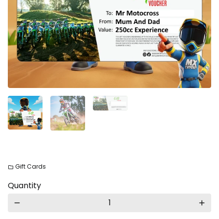
Gift Cards
folder
Quantity
remove
add