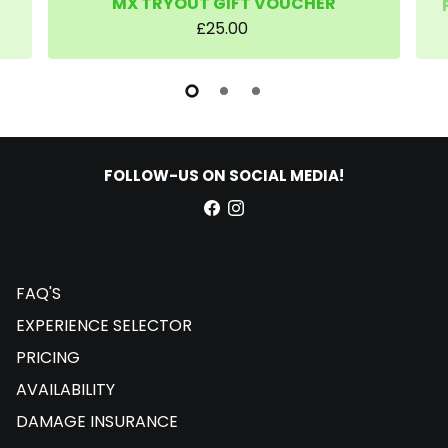
MX TRYOUT GIFT VOUCHER
£25.00
FOLLOW-US ON SOCIAL MEDIA!
FAQ'S
EXPERIENCE SELECTOR
PRICING
AVAILABILITY
DAMAGE INSURANCE