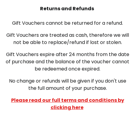
Returns and Refunds
Gift Vouchers cannot be returned for a refund.
Gift Vouchers are treated as cash, therefore we will
not be able to replace/refund if lost or stolen.
Gift Vouchers expire after 24 months from the date
of purchase and the balance of the voucher cannot
be redeemed once expired.
No change or refunds will be given if you don't use
the full amount of your purchase.
Please read our full terms and conditions by
clicking here