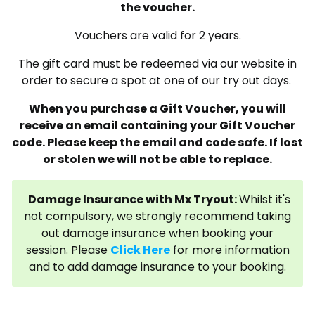
the voucher.
Vouchers are valid for 2 years.
The gift card must be redeemed via our website in
order to secure a spot at one of our try out days.
When you purchase a Gift Voucher, you will
receive an email containing your Gift Voucher
code. Please keep the email and code safe. If lost
or stolen we will not be able to replace.
Damage Insurance with Mx Tryout:
Whilst it's
not compulsory, we strongly recommend taking
out damage insurance when booking your
session. Please
Click Here
for more information
and to add damage insurance to your booking.